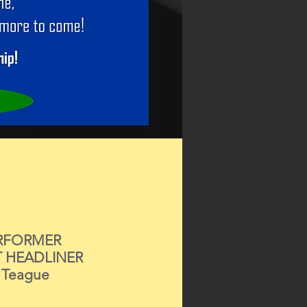
RFORMER
T HEADLINER
 Teague