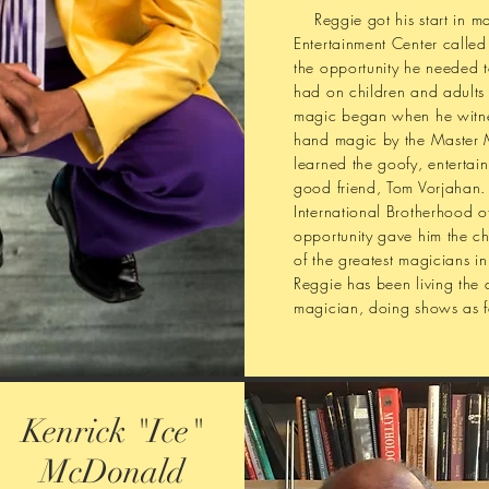
Reggie got his start in mag
Entertainment Center calle
the opportunity he needed t
had on children and adults a
magic began when he witnes
hand magic by the Master 
learned the goofy, entertai
good friend, Tom Vorjahan. 
International Brotherhood 
opportunity gave him the c
of the greatest magicians in
Reggie has been living the d
magician, doing shows as fa
Kenrick "Ice"
McDonald