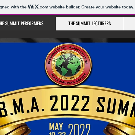
igned with the
.com
website builder. Create your website today.
HE SUMMIT PERFORMERS
THE SUMMIT LECTURERS