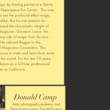
ic by hosting parties at a Family
d Hyperspace Fun Center. This was
o see the profound effect magic
like. But his true passion for
sed the charismatic sleight of
Magician, Giovanni Livera. He
ning side of magic from his now
He referred Reggie to the
of Magicians Convention. This
hance to meet and learn from some
 the world. For the last 10 years,
ream as a full-time professional
r as California.
Donald Camp
Artist, photography professor and
Pennsylvania native, Donald Eugene