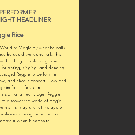
 PERFORMER
IGHT HEADLINER
gie Rice
 World of Magic by what he calls
nce he could walk and talk, this
oved making people laugh and
 for acting, singing, and dancing
ouraged Reggie to perform in
show, and chorus concert. Low and
 him for his future in
s start at an early age, Reggie
 to discover the world of magic
ed his first magic kit at the age of
professional magicians he has
 amateur when it comes to