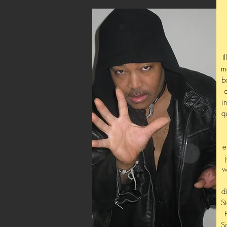
I
m
b
i
q
e
w
d
S
S