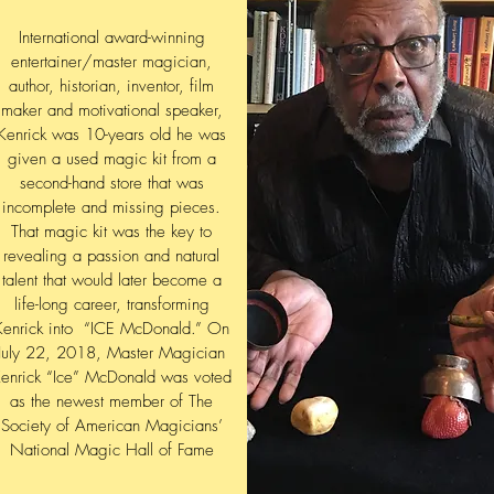
International award-winning
entertainer/master magician,
author, historian, inventor, film
maker and motivational speaker,
Kenrick was 10-years old he was
given a used magic kit from a
second-hand store that was
incomplete and missing pieces.
That magic kit was the key to
revealing a passion and natural
talent that would later become a
life-long career, transforming
Kenrick into “ICE McDonald.” On
July 22, 2018, Master Magician
enrick “Ice” McDonald was voted
as the newest member of The
Society of American Magicians’
National Magic Hall of Fame