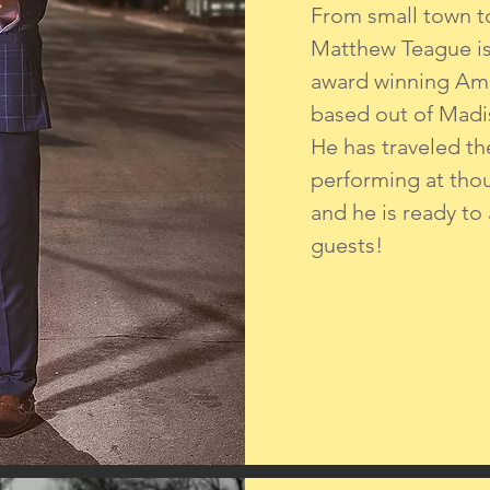
From small town t
Matthew Teague is 
award winning Am
based out of Madi
He has traveled th
performing at tho
and he is ready to
guests!