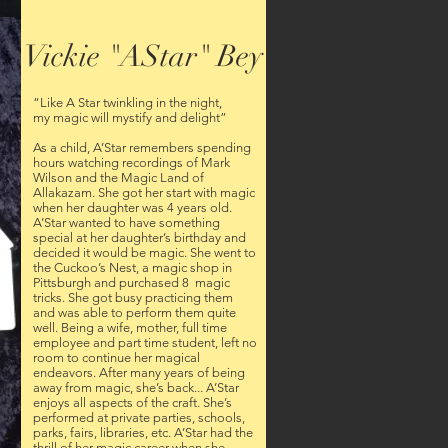
Vickie "AStar" Bey
“Like A Star twinkling in the night,
my magic will mystify and delight”
As a child, A’Star remembers spending
hours watching recordings of Mark
Wilson and the Magic Land of
Allakazam. She got her start with magic
when her daughter was 4 years old.
A’Star wanted to have something
special at her daughter’s birthday and
decided it would be magic. She went to
the Cuckoo’s Nest, a magic shop in
Pittsburgh and purchased 8 magic
tricks. She got busy practicing them
and was able to perform them quite
well. Being a wife, mother, full time
employee and part time student, left no
room to continue her magical
endeavors. After many years of being
away from magic, she’s back... A’Star
enjoys all aspects of the craft. She’s
performed at private parties, schools,
parks, fairs, libraries, etc. A’Star had the
thrill of her magic career when she