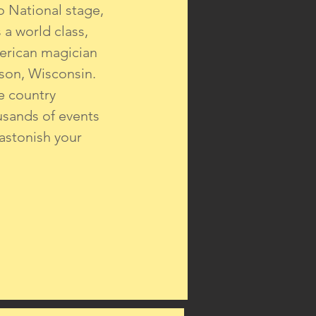
o National stage,
a world class,
erican magician
son, Wisconsin.
e country
usands of events
 astonish your