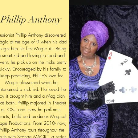
Phillip Anthony
llusionist Phillip Anthony discovered
agic at the age of 9 when his dad
ought him his first Magic kit. Being
a smart kid and loving to read and
nvent, he pick up on the tricks pretty
uickly. Encouraged by his family to
keep practicing, Phillip’s love for
Magic blossomed when he
ntertained a sick kid. He loved
the
joy it brought him and a Magician
as born. Phillip majored in Theater
at GSU and now he performs,
irects, build and produces Magical
tage Productions. From 2010- now,
Phillip Anthony tours throughout the
outh with Strange MAGIC, a series