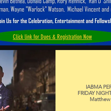
Click link for Dues & Registration Now
IABMA PE
FRIDAY NIGH
Matthew