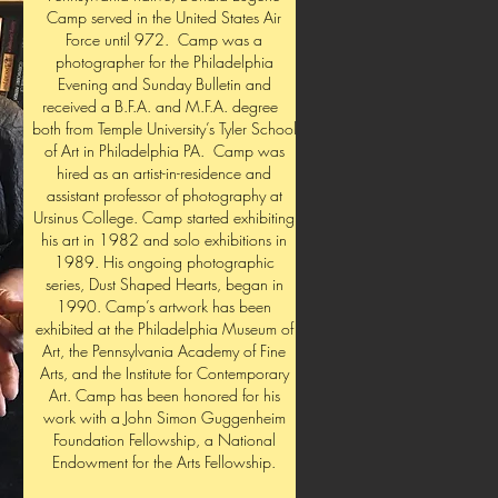
Camp served in the United States Air
Force until 972. Camp was a
photographer for the Philadelphia
Evening and Sunday Bulletin and
received a B.F.A. and M.F.A. degree
both from Temple University’s Tyler School
of Art in Philadelphia PA. Camp was
hired as an artist-in-residence and
assistant professor of photography at
Ursinus College. Camp started exhibiting
his art in 1982 and solo exhibitions in
1989. His ongoing photographic
series, Dust Shaped Hearts, began in
1990. Camp’s artwork has been
exhibited at the Philadelphia Museum of
Art, the Pennsylvania Academy of Fine
Arts, and the Institute for Contemporary
Art. Camp has been honored for his
work with a John Simon Guggenheim
Foundation Fellowship, a National
Endowment for the Arts Fellowship.