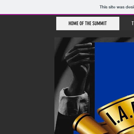
This site was des
HOME OF THE SUMMIT
T