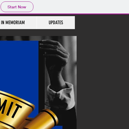
Start Now
IN MEMORIAM
UPDATES