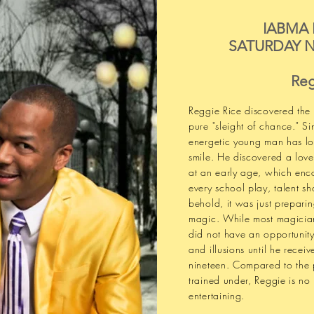
IABMA
SATURDAY N
Reg
Reggie Rice discovered the
pure "sleight of chance." Si
energetic young man has l
smile. He discovered a love
at an early age, which enc
every school play, talent 
behold, it was just preparing
magic. While most magician
did not have an opportunity
and illusions until he receiv
nineteen. Compared to the 
trained under, Reggie is no
entertaining.